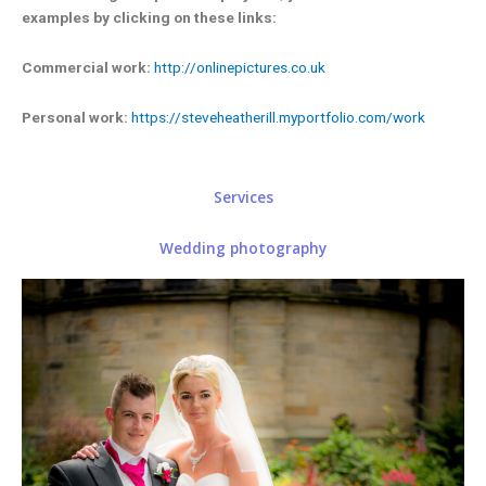
examples by clicking on these links:
Commercial work:
http://onlinepictures.co.uk
Personal work:
https://steveheatherill.myportfolio.com/work
Services
Wedding photography