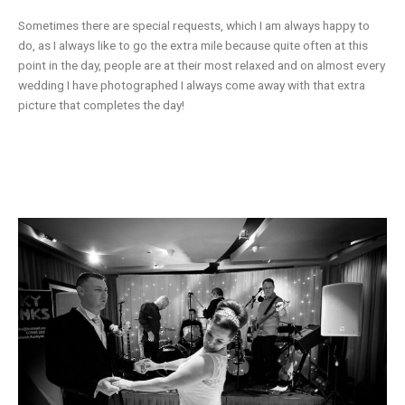
Sometimes there are special requests, which I am always happy to
do, as I always like to go the extra mile because quite often at this
point in the day, people are at their most relaxed and on almost every
wedding I have photographed I always come away with that extra
picture that completes the day!