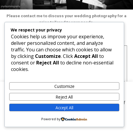
Please contact me to discuss your wedding photography for a
price tailored to your needs.
We respect your privacy
Cookies help us improve your experience,
Wedding photography full day: £POA
deliver personalized content, and analyze
traffic. You can choose which cookies to allow
Pre wedding shoot (optional)
by clicking
Customize
. Click
Accept All
to
Bride getting ready (optional)
consent or
Reject All
to decline non-essential
Guests arriving
cookies.
Groom and best man getting ready
Ceremony
Selection of natural style and posed photographs before the
Customize
wedding breakfast
We use cookies on our website to give you the most
Speeches
Reject All
relevant experience by remembering your preferences and
First dance
repeat visits. By clicking “Accept”, you consent to the use of
Accept All
ALL the cookies.
Guests at the evening party
Approximate number of pictures 200
Cookie settings
Powered by
ACCEPT
All selected images digitally optimised and uploaded to client
area for viewing by friends and relatives