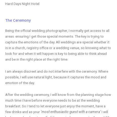
Hard Days Night Hotel
The Ceremony
Being the official wedding photographer, I normally get access to all
areas ensuring I get those special moments. The key is trying to
capture the emotions of the day. All weddings are special whether it
is in a church, registry office or a wedding venue, so knowing what to
look for and when it will happen is key to being able to think ahead
and be in the right place at the right time.
I am always discreet and do not interfere with the ceremony. Where
possible, I will use natural light, because it captures the mood and
emotion of the day.
After the wedding ceremony, I will know from the planning stage how
much time I have before everyone needs to be at the wedding
breakfast. So I tend to let everyone just enjoy the moment, have a
few drinks and as your
‘most enthusiastic guest with a camera’
I will