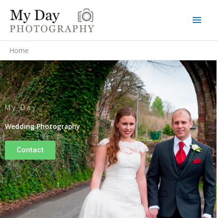
Skip
Main
to
content
Men
Home
My Day
Wedding Photography
Contact