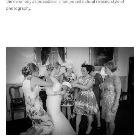
the ceremony as possible in a non posed natural relaxed style of
photography.