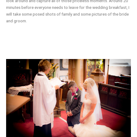
look around and capture all of those priceless moments. Around 20
minutes before everyone needs to leave for the wedding breakfast, I
will take some posed shots of family and some pictures of the bride
and groom.