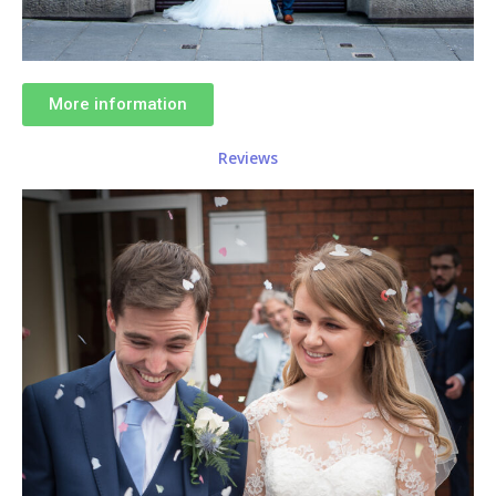
More information
Reviews