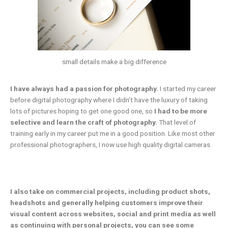
small details make a big difference
I have always had a passion for photography.
I started my career
before digital photography where I didn’t have the luxury of taking
lots of pictures hoping to get one good one, so
I had to be more
selective and learn the craft of photography.
That level of
training early in my career put me in a good position. Like most other
professional photographers, I now use high quality digital cameras.
I also take on commercial projects, including product shots,
headshots and generally helping customers improve their
visual content across websites, social and print media as well
as continuing with personal projects, you can see some