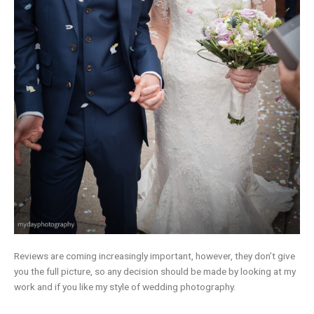
Reviews are coming increasingly important, however, they don’t give
you the full picture, so any decision should be made by looking at my
work and if you like my style of wedding photography.