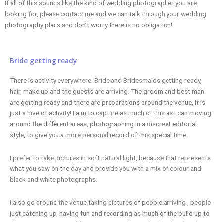
If all of this sounds like the kind of wedding photographer you are
looking for, please contact me and we can talk through your wedding
photography plans and don’t worry there is no obligation!
Bride getting ready
There is activity everywhere: Bride and Bridesmaids getting ready,
hair, make up and the guests are arriving. The groom and best man
are getting ready and there are preparations around the venue, it is
just a hive of activity! I aim to capture as much of this as I can moving
around the different areas, photographing in a discreet editorial
style, to give you a more personal record of this special time.
I prefer to take pictures in soft natural light, because that represents
what you saw on the day and provide you with a mix of colour and
black and white photographs.
I also go around the venue taking pictures of people arriving , people
just catching up, having fun and recording as much of the build up to