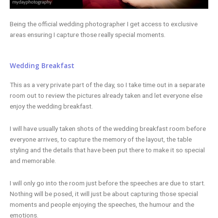
Being the official wedding photographer I get access to exclusive
areas ensuring I capture those really special moments.
Wedding Breakfast
This as a very private part of the day, so I take time out in a separate
room out to review the pictures already taken and let everyone else
enjoy the wedding breakfast.
I will have usually taken shots of the wedding breakfast room before
everyone arrives, to capture the memory of the layout, the table
styling and the details that have been put there to make it so special
and memorable.
I will only go into the room just before the speeches are due to start.
Nothing will be posed, it will just be about capturing those special
moments and people enjoying the speeches, the humour and the
emotions.