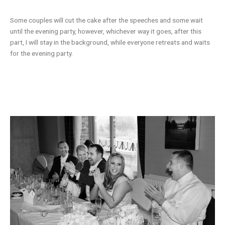
Some couples will cut the cake after the speeches and some wait
until the evening party, however, whichever way it goes, after this
part, I will stay in the background, while everyone retreats and waits
for the evening party.