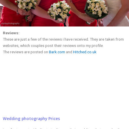
Reviews:
These are just a few of the reviews i have received. They are taken from
websites, which couples post their reviews onto my profile.
The reviews are posted on
Bark.com
and
Hitched.co.uk
Wedding photography Prices