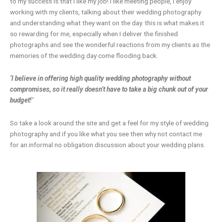
to my success is that I like my job! I like meeting people, I enjoy
working with my clients, talking about their wedding photography
and understanding what they want on the day. this is what makes it
so rewarding for me, especially when I deliver the finished
photographs and see the wonderful reactions from my clients as the
memories of the wedding day come flooding back.
‘I believe in offering high quality wedding photography without
compromises, so it really doesn’t have to take a big chunk out of your
budget!’
So take a look around the site and get a feel for my style of wedding
photography and if you like what you see then why not contact me
for an informal no obligation discussion about your wedding plans.