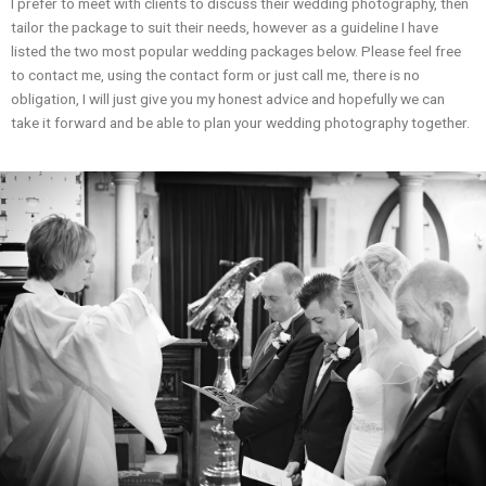
I prefer to meet with clients to discuss their wedding photography, then
tailor the package to suit their needs, however as a guideline I have
listed the two most popular wedding packages below. Please feel free
to contact me, using the contact form or just call me, there is no
obligation, I will just give you my honest advice and hopefully we can
take it forward and be able to plan your wedding photography together.