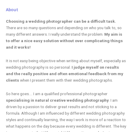
About
Choosing a wedding photographer can be a difficult task.
There are so many questions and depending on who you talk to, so
many different answers. I really understand the problem.
My aim is
to offer a nice easy solution without over complicating things
and it works!
It is not easy being objective when writing about myself, especially as
wedding photography is so personal.
I judge myself on results
and the really positive and often emotional feedback from my
clients
when I present them with their wedding photographs.
So here goes…. I am a qualified professional photographer
specialising in natural creative wedding photography
. I am
driven by a passion to deliver great results and not sticking to a
formula. Although I am influenced by different wedding photography
styles and continually learning, the way I work is more of a reaction to
what happens on the day because every wedding is different. The key