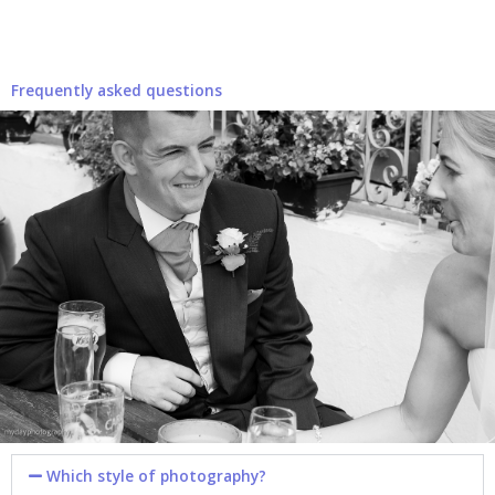
Frequently asked questions
Which style of photography?​