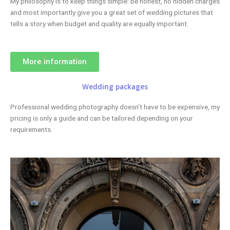
My philosophy is to keep things simple: be honest, no hidden charges
and most importantly give you a great set of wedding pictures that
tells a story when budget and quality are equally important.
More information
Wedding packages
Professional wedding photography doesn’t have to be expensive, my
pricing is only a guide and can be tailored depending on your
requirements.