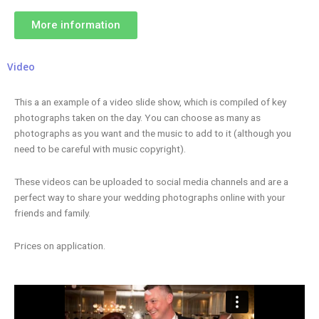
More information
Video
This a an example of a video slide show, which is compiled of key
photographs taken on the day. You can choose as many as
photographs as you want and the music to add to it (although you
need to be careful with music copyright).
These videos can be uploaded to social media channels and are a
perfect way to share your wedding photographs online with your
friends and family.
Prices on application.