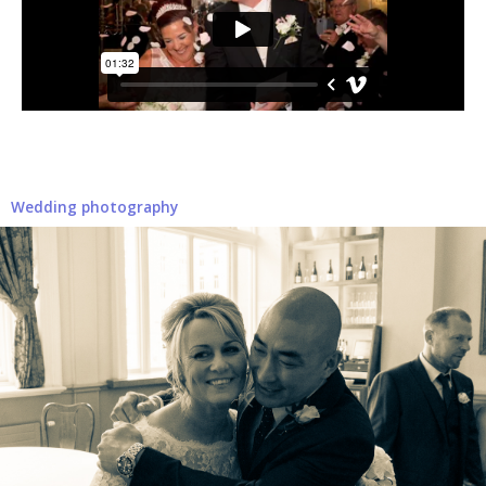
Wedding photography