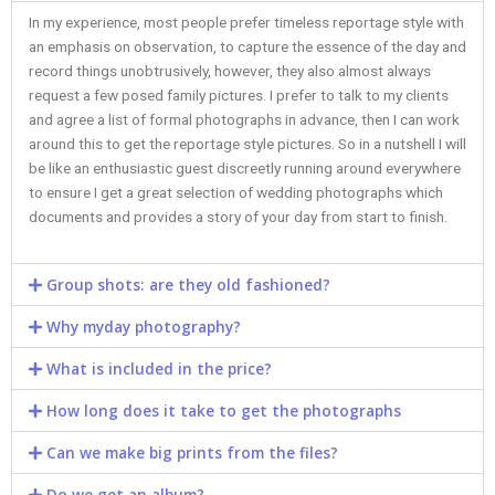
In my experience, most people prefer timeless reportage style with
an emphasis on observation, to capture the essence of the day and
record things unobtrusively, however, they also almost always
request a few posed family pictures. I prefer to talk to my clients
and agree a list of formal photographs in advance, then I can work
around this to get the reportage style pictures. So in a nutshell I will
be like an enthusiastic guest discreetly running around everywhere
to ensure I get a great selection of wedding photographs which
documents and provides a story of your day from start to finish.
Group shots: are they old fashioned?​
Why myday photography?​
What is included in the price?​
How long does it take to get the photographs
Can we make big prints from the files?​
Do we get an album?​