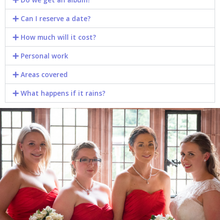
Can I reserve a date?​
How much will it cost?​
Personal work​
Areas covered​
What happens if it rains?​