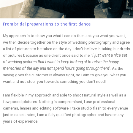
From bridal preparations to the first dance
My approach is to show you what I can do then ask you what you want,
we then decide together on the style of wedding photography and agree
a list of pictures to be taken on the day. I don’t believe in taking hundreds
of pictures because as one client once said to me, ‘
I just want a nice set
of wedding pictures that I want to keep looking at to relive the happy
memories of the day and not spend hours going through them’.
As the
saying goes the customer is always right, so I aim to give you what you
want and not steer you towards something you don’t need!
I am flexible in my approach and able to shoot natural style as well as a
few posed pictures. Nothing is compromised, I use professional
cameras, lenses and editing software. I take studio flash to every venue
just in case it rains, I am a fully qualified photographer and have many
years of experience.