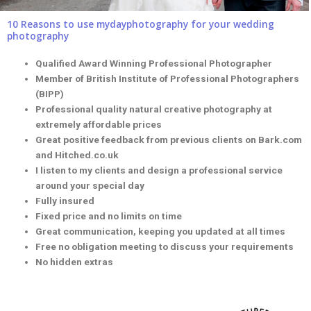
10 Reasons to use mydayphotography for your wedding
photography
Qualified Award Winning Professional Photographer
Member of British Institute of Professional Photographers
(BIPP)
Professional quality natural creative photography at
extremely affordable prices
Great positive feedback from previous clients on Bark.com
and Hitched.co.uk
I listen to my clients and design a professional service
around your special day
Fully insured
Fixed price and no limits on time
Great communication, keeping you updated at all times
Free no obligation meeting to discuss your requirements
No hidden extras