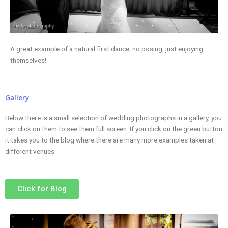
A great example of a natural first dance, no posing, just enjoying
themselves!
Gallery
Below there is a small selection of wedding photographs in a gallery, you
can click on them to see them full screen. If you click on the green button
it takes you to the blog where there are many more examples taken at
different venues.
Click for Blog