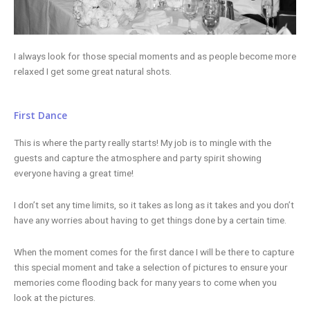
I always look for those special moments and as people become more
relaxed I get some great natural shots.
First Dance
This is where the party really starts! My job is to mingle with the
guests and capture the atmosphere and party spirit showing
everyone having a great time!
I don’t set any time limits, so it takes as long as it takes and you don’t
have any worries about having to get things done by a certain time.
When the moment comes for the first dance I will be there to capture
this special moment and take a selection of pictures to ensure your
memories come flooding back for many years to come when you
look at the pictures.