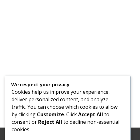
We respect your privacy
Cookies help us improve your experience,
deliver personalized content, and analyze
traffic. You can choose which cookies to allow
by clicking
Customize
. Click
Accept All
to
consent or
Reject All
to decline non-essential
cookies.