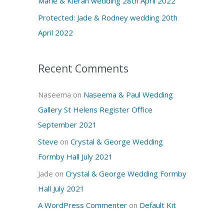
Marie & Kieran wedding 28th April 2022
r
Protected: Jade & Rodney wedding 20th
:
April 2022
Recent Comments
Naseema
on
Naseema & Paul Wedding
Gallery St Helens Register Office
September 2021
Steve
on
Crystal & George Wedding
Formby Hall July 2021
Jade
on
Crystal & George Wedding Formby
Hall July 2021
A WordPress Commenter
on
Default Kit