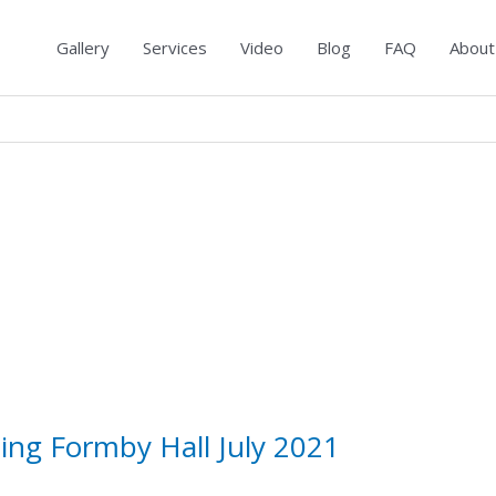
Gallery
Services
Video
Blog
FAQ
About
ing Formby Hall July 2021