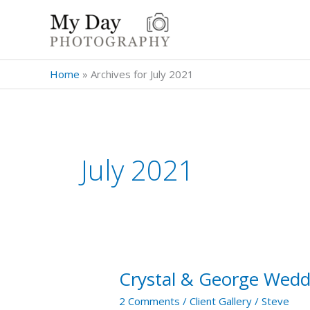
Skip
to
content
Home
»
Archives for July 2021
July 2021
Crystal & George Wedd
Crystal
&
2 Comments
/
Client Gallery
/
Steve
George