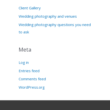
Client Gallery
Wedding photography and venues
Wedding photography questions you need
to ask
Meta
Log in
Entries feed
Comments feed
WordPress.org