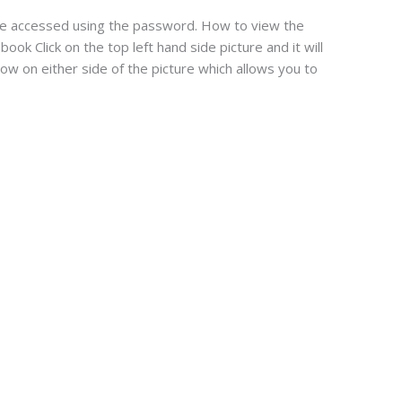
 be accessed using the password. How to view the
ook Click on the top left hand side picture and it will
row on either side of the picture which allows you to