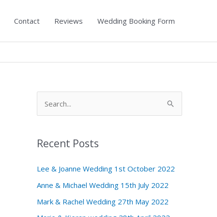
Contact
Reviews
Wedding Booking Form
S
e
a
Recent Posts
r
c
Lee & Joanne Wedding 1st October 2022
h
Anne & Michael Wedding 15th July 2022
f
Mark & Rachel Wedding 27th May 2022
o