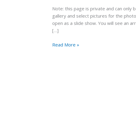
Wedding
Note: this page is private and can only
Formby
gallery and select pictures for the photob
Hall
open as a slide show. You will see an ar
July
[…]
2021
Read More »