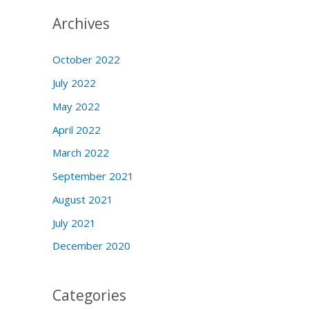
Archives
October 2022
July 2022
May 2022
April 2022
March 2022
September 2021
August 2021
July 2021
December 2020
Categories