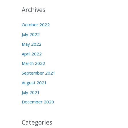
Archives
October 2022
July 2022
May 2022
April 2022
March 2022
September 2021
August 2021
July 2021
December 2020
Categories