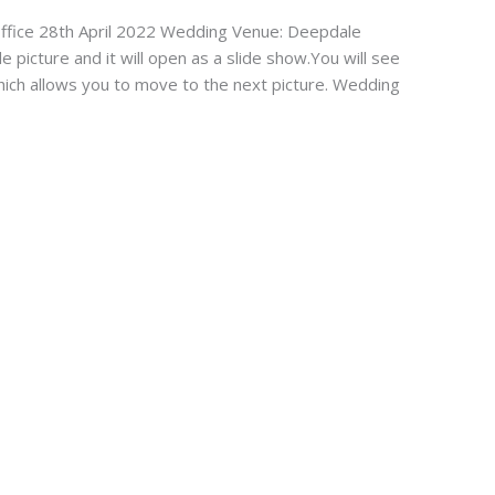
fice 28th April 2022 Wedding Venue: Deepdale
de picture and it will open as a slide show.You will see
which allows you to move to the next picture. Wedding