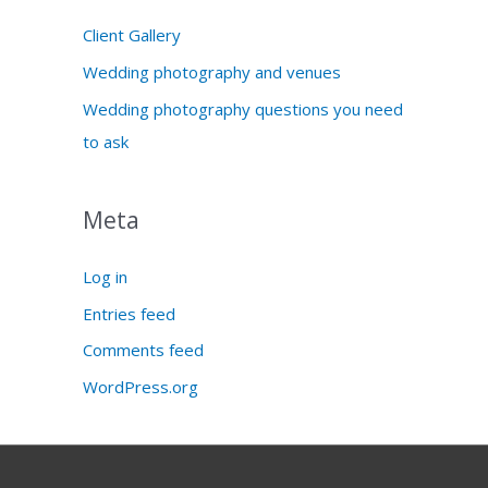
Client Gallery
Wedding photography and venues
Wedding photography questions you need
to ask
Meta
Log in
Entries feed
Comments feed
WordPress.org