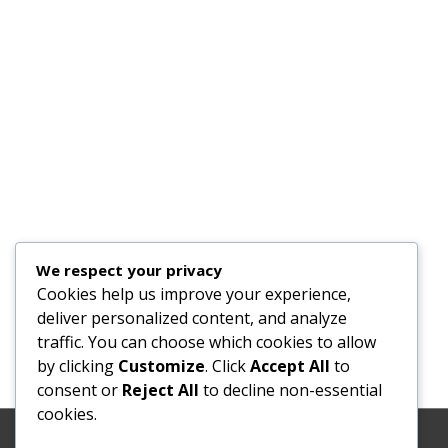
We respect your privacy
Cookies help us improve your experience,
deliver personalized content, and analyze
traffic. You can choose which cookies to allow
by clicking
Customize
. Click
Accept All
to
consent or
Reject All
to decline non-essential
cookies.