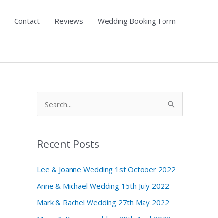
Contact
Reviews
Wedding Booking Form
S
e
a
Recent Posts
r
c
Lee & Joanne Wedding 1st October 2022
h
Anne & Michael Wedding 15th July 2022
f
Mark & Rachel Wedding 27th May 2022
o