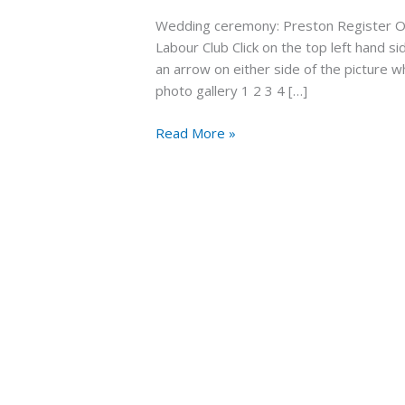
wedding
Wedding ceremony: Preston Register Of
28th
Labour Club Click on the top left hand si
April
an arrow on either side of the picture 
2022
photo gallery 1 2 3 4 […]
Read More »