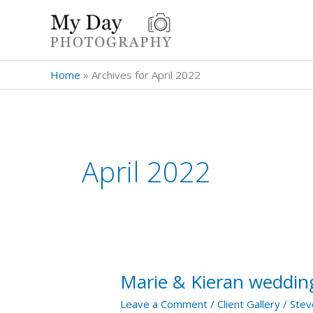
Skip
to
content
Home
»
Archives for April 2022
April 2022
Marie & Kieran wedding
Marie
&
Leave a Comment
/
Client Gallery
/
Stev
Kieran