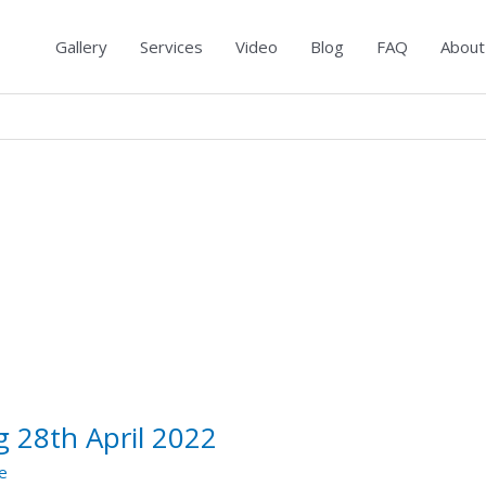
Gallery
Services
Video
Blog
FAQ
About
 28th April 2022
e