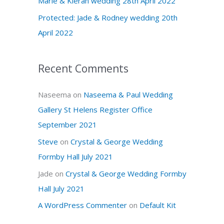
Marie & Kieran wedding 28th April 2022
r
Protected: Jade & Rodney wedding 20th
:
April 2022
Recent Comments
Naseema
on
Naseema & Paul Wedding
Gallery St Helens Register Office
September 2021
Steve
on
Crystal & George Wedding
Formby Hall July 2021
Jade
on
Crystal & George Wedding Formby
Hall July 2021
A WordPress Commenter
on
Default Kit