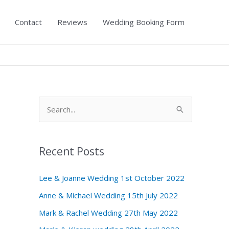
Contact
Reviews
Wedding Booking Form
S
e
a
Recent Posts
r
c
Lee & Joanne Wedding 1st October 2022
h
Anne & Michael Wedding 15th July 2022
f
Mark & Rachel Wedding 27th May 2022
o