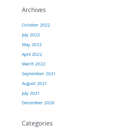
Archives
October 2022
July 2022
May 2022
April 2022
March 2022
September 2021
August 2021
July 2021
December 2020
Categories