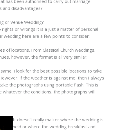
that has been authorised to carry out marriage
s and disadvantages?
ing or Venue Wedding?
 rights or wrongs it is a just a matter of personal
ur wedding here are a few points to consider:
es of locations. From Classical Church weddings,
es, however, the format is all very similar.
ame. I look for the best possible locations to take
owever, if the weather is against me, then I always
 take the photographs using portable flash. This is
e whatever the conditions, the photographs will
It doesn’t really matter where the wedding is
held or where the wedding breakfast and