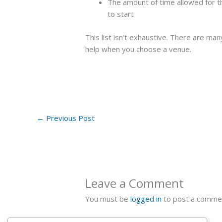
The amount of time allowed for 
to start
This list isn’t exhaustive. There are many
help when you choose a venue.
←
Previous Post
Leave a Comment
You must be
logged in
to post a comme