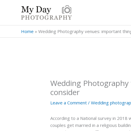
Skip
to
content
Home
»
Wedding Photography venues: important thing
Wedding Photography v
consider
Leave a Comment
/
Wedding photograph
According to a National survey in 2018 
couples get married in a religious build