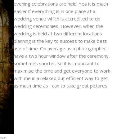
evening celebrations are held. Yes it is much
easier if everything is in one place at a
wedding venue which is accredited to do
wedding ceremonies. However, when the
wedding is held at two different locations
planning is the key to success to make best
use of time. On average as a photographer I
have a two hour window after the ceremony,
sometimes shorter. So it is important to
maximise the time and get everyone to work
with me in a relaxed but efficient way to get
as much time as I can to take great pictures.
use