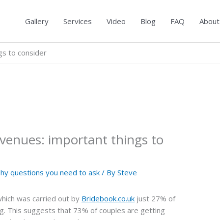
Gallery
Services
Video
Blog
FAQ
About
s to consider
enues: important things to
y questions you need to ask
/ By
Steve
which was carried out by
Bridebook.co.uk
just 27% of
ing. This suggests that 73% of couples are getting