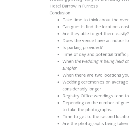
Hotel Barrow in Furness
Conclusion
Take time to think about the over
Can guests find the locations easi
Are they able to get there easily
Does the venue have an indoor loc
Is parking provided?
Time of day and potential traffic 
When
the wedding is being held a
simpler
When there are two locations you
Wedding ceremonies on average t
considerably longer
Registry Office weddings tend to
Depending on the number of gues
to take the photographs.
Time to get to the second locati
Are the photographs being taken