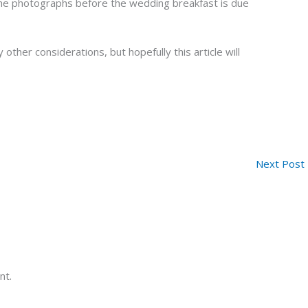
the photographs before the wedding breakfast is due
 other considerations, but hopefully this article will
Next Post
nt.