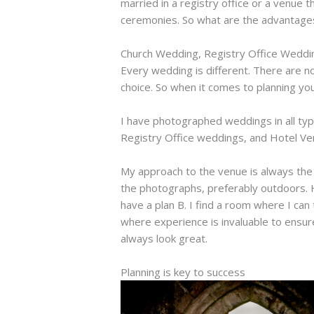
married in a registry office or a venue 
ceremonies. So what are the advantage
Church Wedding, Registry Office Wedd
Every wedding is different. There are no
choice. So when it comes to planning yo
I have photographed weddings in all typ
Registry Office weddings, and Hotel Venu
My approach to the venue is always the s
the photographs, preferably outdoors. H
have a plan B. I find a room where I can
where experience is invaluable to ensur
always look great.
Planning is key to success