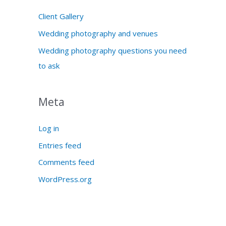
Client Gallery
Wedding photography and venues
Wedding photography questions you need
to ask
Meta
Log in
Entries feed
Comments feed
WordPress.org