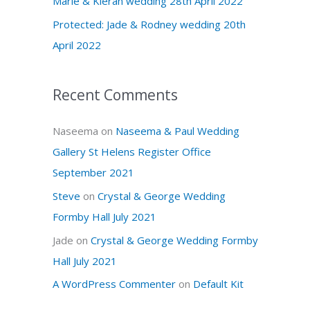
Marie & Kieran wedding 28th April 2022
r
Protected: Jade & Rodney wedding 20th
:
April 2022
Recent Comments
Naseema
on
Naseema & Paul Wedding
Gallery St Helens Register Office
September 2021
Steve
on
Crystal & George Wedding
Formby Hall July 2021
Jade
on
Crystal & George Wedding Formby
Hall July 2021
A WordPress Commenter
on
Default Kit