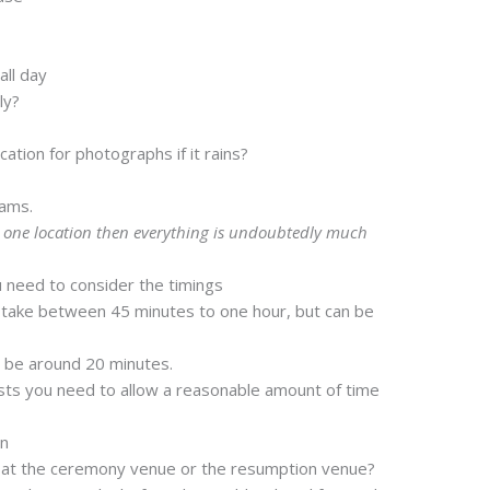
all day
ly?
?
ation for photographs if it rains?
jams.
t one location then everything is undoubtedly much
 need to consider the timings
ake between 45 minutes to one hour, but can be
 be around 20 minutes.
ts you need to allow a reasonable amount of time
on
 at the ceremony venue or the resumption venue?