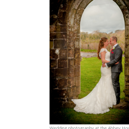
Wedding photography at the Abbey Ho